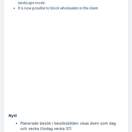
landscape mode.
It is now possible to block wholesalers in the client.
Nytt
Planerade besök i besöksbilden visas även som dag
och vecka (tisdag vecka 37)