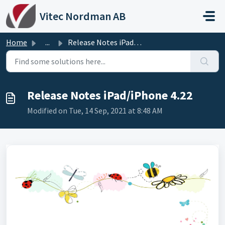
Skip to main content
Vitec Nordman AB
Home
...
Release Notes iPad/iPhone 4.22
Release Notes iPad/iPhone 4.22
Modified on Tue, 14 Sep, 2021 at 8:48 AM