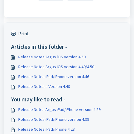
Print
Articles in this folder -
Release Notes Argus iOS version 4.50
Release Notes Argus iOS version 4.49/4.50
Release Notes iPad/iPhone version 4.46
Release Notes – Version 4.40
You may like to read -
Release Notes Argus iPad/iPhone version 4.29
Release Notes iPad/iPhone version 4.39
Release Notes iPad/iPhone 4.23