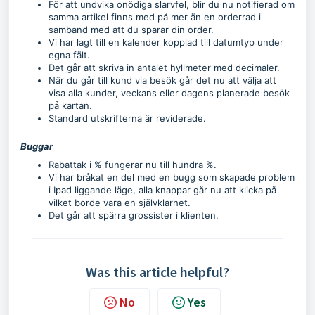
För att undvika onödiga slarvfel, blir du nu notifierad om
samma artikel finns med på mer än en orderrad i
samband med att du sparar din order.
Vi har lagt till en kalender kopplad till datumtyp under
egna fält.
Det går att skriva in antalet hyllmeter med decimaler.
När du går till kund via besök går det nu att välja att
visa alla kunder, veckans eller dagens planerade besök
på kartan.
Standard utskrifterna är reviderade.
Buggar
Rabattak i % fungerar nu till hundra %.
Vi har bråkat en del med en bugg som skapade problem
i Ipad liggande läge, alla knappar går nu att klicka på
vilket borde vara en självklarhet.
Det går att spärra grossister i klienten.
Was this article helpful?
No
Yes