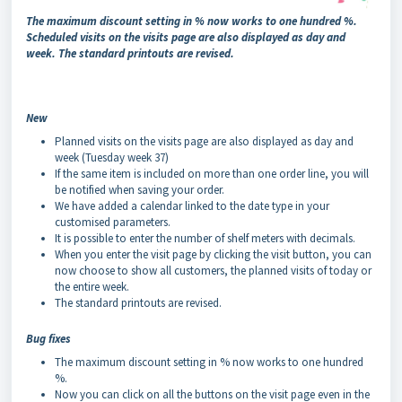
The maximum discount setting in % now works to one hundred %.
Scheduled visits on the visits page are also displayed as day and
week. The standard printouts are revised.
New
Planned visits on the visits page are also displayed as day and
week (Tuesday week 37)
If the same item is included on more than one order line, you will
be notified when saving your order.
We have added a calendar linked to the date type in your
customised parameters.
It is possible to enter the number of shelf meters with decimals.
When you enter the visit page by clicking the visit button, you can
now choose to show all customers, the planned visits of today or
the entire week.
The standard printouts are revised.
Bug fixes
The maximum discount setting in % now works to one hundred
%.
Now you can click on all the buttons on the visit page even in the