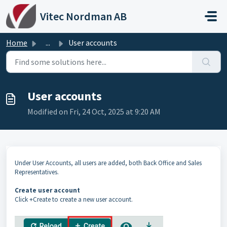
Skip to main content
Vitec Nordman AB
Home
...
User accounts
User accounts
Modified on Fri, 24 Oct, 2025 at 9:20 AM
Under User Accounts, all users are added, both Back Office and Sales
Representatives.
Create user account
Click +Create to create a new user account.