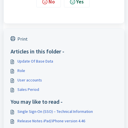
No
Yes
Print
Articles in this folder -
Update Of Base Data
Role
User accounts
Sales Period
You may like to read -
Single Sign-On (SSO) – Technical Information
Release Notes iPad/iPhone version 4.46