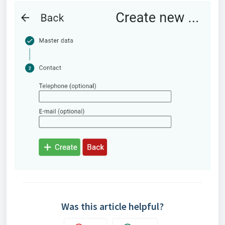
Was this article helpful?