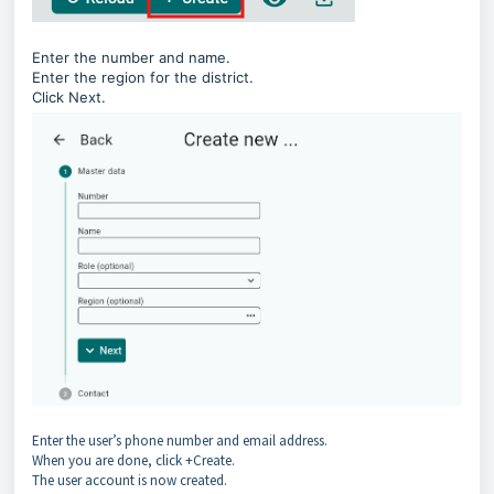
Enter the number and name.
Enter the region for the district.
Click Next.
Enter the user’s phone number and email address.
When you are done, click +Create.
The user account is now created.