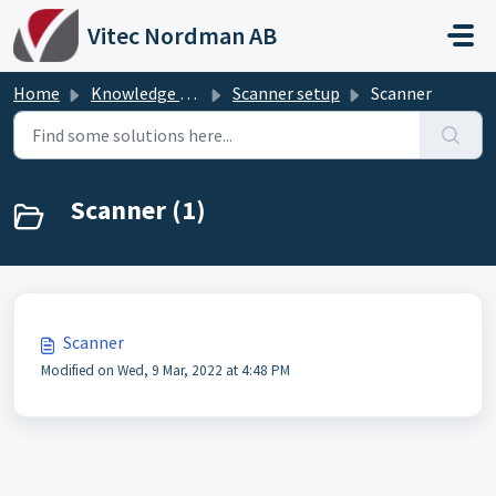
Skip to main content
Vitec Nordman AB
Home
Knowledge base
Scanner setup
Scanner
Scanner (1)
Scanner
Modified on Wed, 9 Mar, 2022 at 4:48 PM