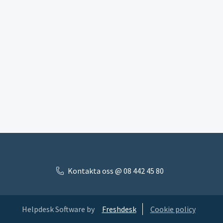
Kontakta oss @ 08 442 45 80
Helpdesk Software by
Freshdesk
Cookie policy