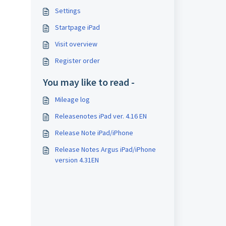
Settings
Startpage iPad
Visit overview
Register order
You may like to read -
Mileage log
Releasenotes iPad ver. 4.16 EN
Release Note iPad/iPhone
Release Notes Argus iPad/iPhone
version 4.31EN