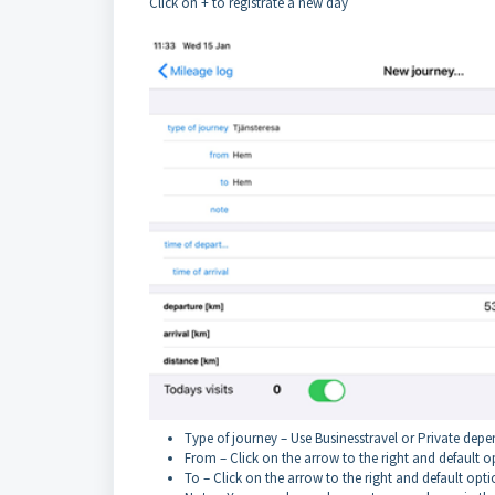
Click on + to registrate a new day
Type of journey – Use Businesstravel or Private depen
From – Click on the arrow to the right and default o
To – Click on the arrow to the right and default opti