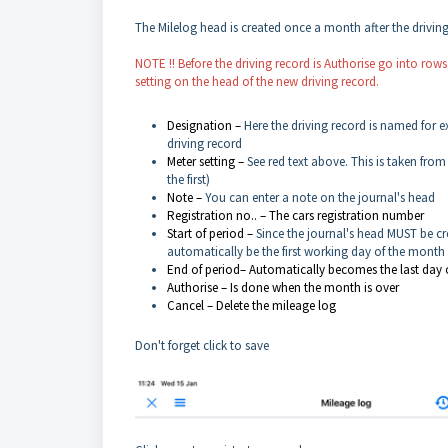
The Milelog head is created once a month after the drivin
NOTE !! Before the driving record is Authorise go into row
setting on the head of the new driving record.
Designation –
Here the driving record is named for ex
driving record
Meter setting –
See red text above. This is taken fro
the first)
Note –
You can enter a note on the journal's head
Registration no.. – The cars registration number
Start of period –
Since the journal's head MUST be cre
automatically be the first working day of the month
End of period– Automatically becomes the last day 
Authorise – Is done when the month is over
Cancel – Delete the mileage log
Don't forget click to save