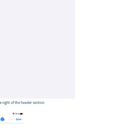
e right of the header section.