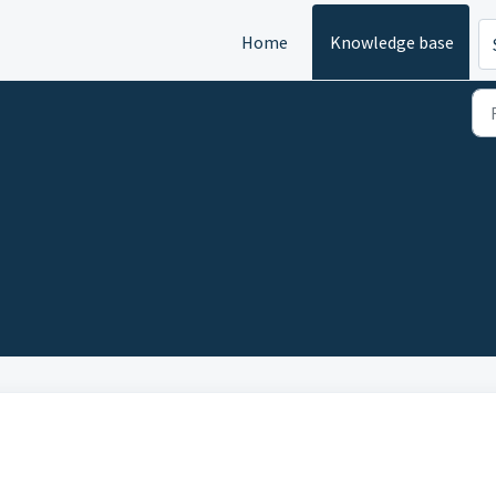
Home
Knowledge base