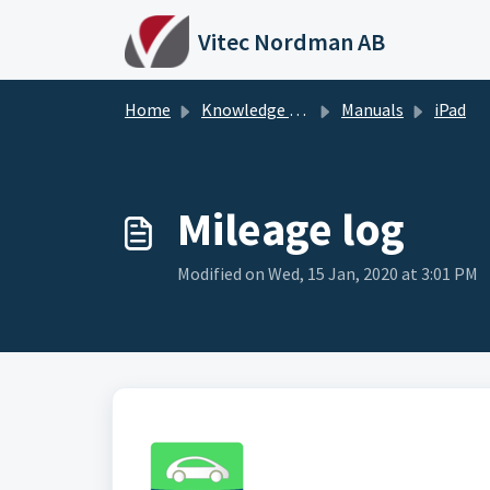
Skip to main content
Vitec Nordman AB
Home
Knowledge base
Manuals
iPad
Mileage log
Modified on Wed, 15 Jan, 2020 at 3:01 PM