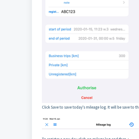
Click Save to save today's mileage log. It will be save to th