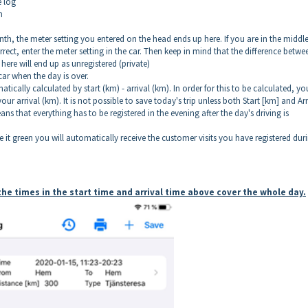
e log
n
onth, the meter setting you entered on the head ends up here. If you are in the middle
 correct, enter the meter setting in the car. Then keep in mind that the difference betwe
here will end up as unregistered (private)
car when the day is over.
tically calculated by start (km) - arrival (km). In order for this to be calculated, yo
 arrival (km). It is not possible to save today's trip unless both Start [km] and Arr
eans that everything has to be registered in the evening after the day's driving is
 it green you will automatically receive the customer visits you have registered dur
t the times in the start time and arrival time above cover the whole day.