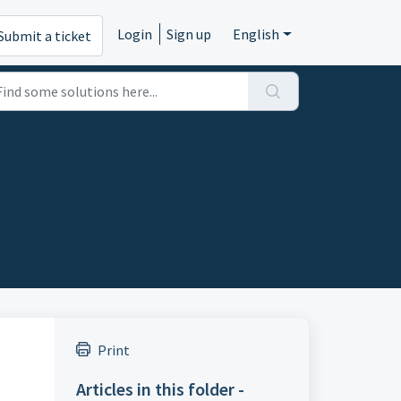
Login
Sign up
English
Submit a ticket
Print
Articles in this folder -