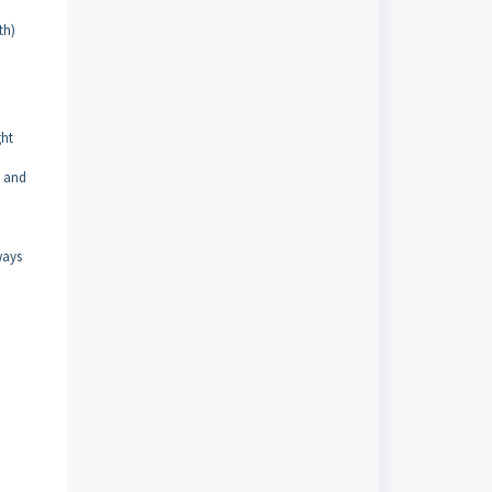
th)
ght
t and
ways