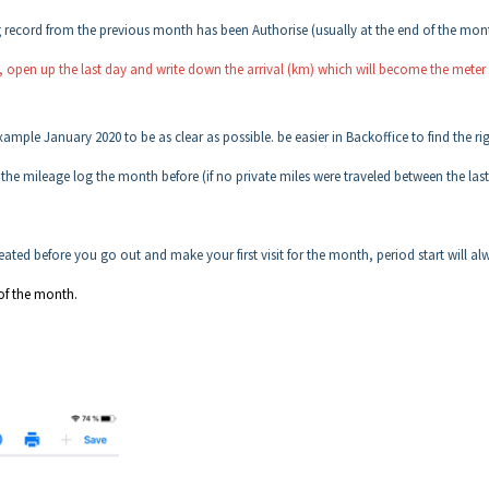
g record from the previous month has been Authorise (usually at the end of the mon
s, open up the last day and write down the arrival (km) which will become the meter
ample January 2020 to be as clear as possible. be easier in Backoffice to find the ri
m the mileage log the month before (if no private miles were traveled between the las
ated before you go out and make your first visit for the month, period start will al
of the month.