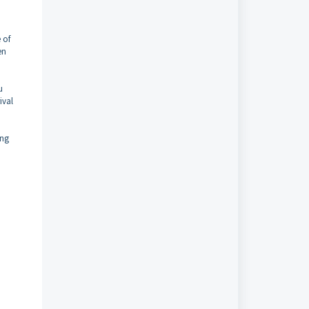
 of
en
u
ival
ing