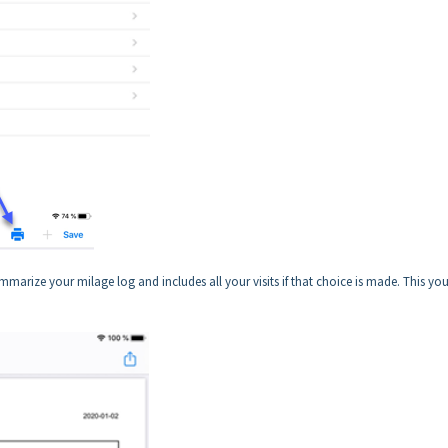
 summarize your milage log and includes all your visits if that choice is made. This yo