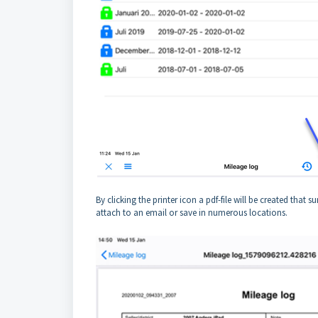
By clicking the printer icon a pdf-file will be created that
attach to an email or save in numerous locations.