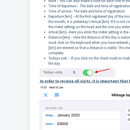
Note – You can also make a note on each row in th
Time of departure – The date and time of registratio
Time of arrival– The date and time of registration
Departure [km] – At the first registered day of the m
the month, it is yesterday's Arrival [km]. If it is not
the meter setting on the head and the one you enter 
Arrival [km] –Here you enter the meter setting in the 
Distance [km] – Here the distance of the day is automa
must click on the keyboard when you have entered your
[km] are entered so that a distance is visible. This m
complete.
Todays visit – If you click on the check mark to make
the day
In order to receive all visits, it is important tha