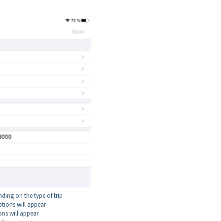
ding on the type of trip
ptions will appear
ons will appear