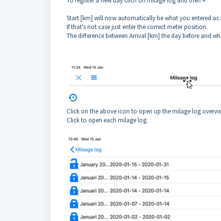
To register a new day clich on milage log and then +
Start [km] will now automatically be what you entered as a
If that's not case just enter the correct meter position.
The difference between Arrival [km] the day before and wha
Click on the above icon to open up the milage log overvie
Click to open each milage log.