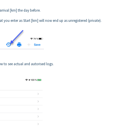
rrival [km] the day before.
t you enter as Start [km] will now end up as unregistered (private).
w to see actual and autorised logs.