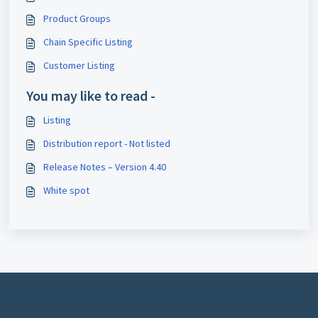
Product Groups
Chain Specific Listing
Customer Listing
You may like to read -
Listing
Distribution report - Not listed
Release Notes – Version 4.40
White spot