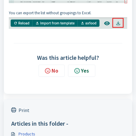
You can export the list without groupings to Excel.
Was this article helpful?
No
Yes
Print
Articles in this folder -
Products