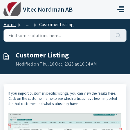
Skip to main content
Vitec Nordman AB
Home
...
Customer Listing
Customer Listing
Modified on Thu, 16 Oct, 2025 at 10:34 AM
If you import customer specific listings, you can view the results here.
Click on the customer name to see which articles have been imported
for that customer and what status they have.