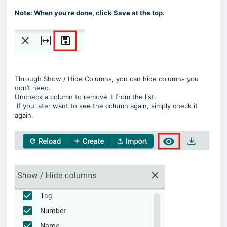
Note: When you’re done, click Save at the top.
Through Show / Hide Columns, you can hide columns you
don’t need.
Uncheck a column to remove it from the list.
If you later want to see the column again, simply check it
again.