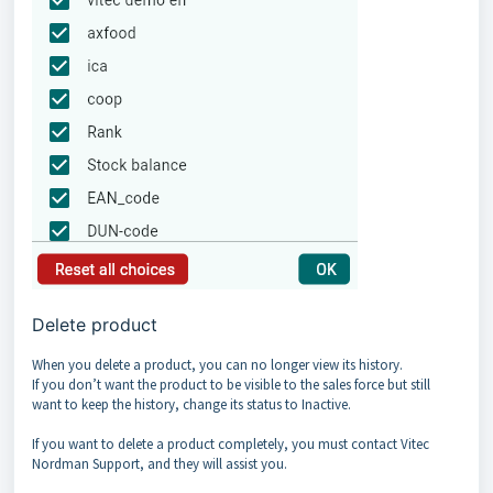
Delete product
When you delete a product, you can no longer view its history.
If you don’t want the product to be visible to the sales force but still
want to keep the history, change its status to Inactive.
If you want to delete a product completely, you must contact Vitec
Nordman Support, and they will assist you.