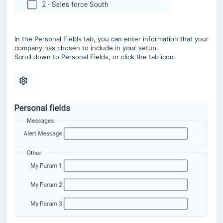
In the Personal Fields tab, you can enter information that your
company has chosen to include in your setup.
Scroll down to Personal Fields, or click the tab icon.