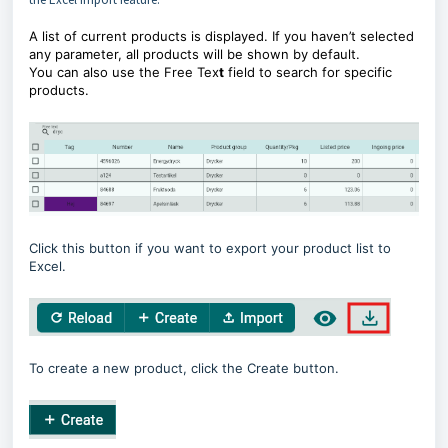
A list of current products is displayed. If you haven’t selected
any parameter, all products will be shown by default.
You can also use the Free Tex
t
field to search for specific
products.
Click this button if you want to export your product list to
Excel.
To create a new product, click the Create button.