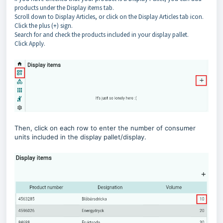
products under the Display items tab.
Scroll down to Display Articles, or click on the Display Articles tab icon.
Click the plus (+) sign.
Search for and check the products included in your display pallet.
Click Apply.
Then, click on each row to enter the number of consumer
units included in the display pallet/display.