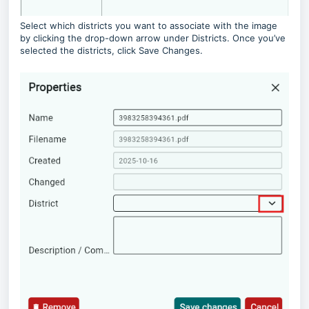
Select which districts you want to associate with the image
by clicking the drop-down arrow under Districts. Once you’ve
selected the districts, click Save Changes.