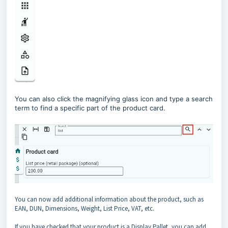
You can also click the magnifying glass icon and type a search
term to find a specific part of the product card.
You can now add additional information about the product, such as
EAN, DUN, Dimensions, Weight, List Price, VAT, etc.
If you have checked that your product is a Display Pallet, you can add