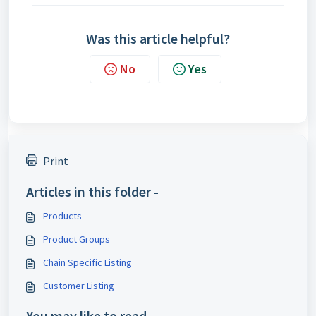
Was this article helpful?
No
Yes
Print
Articles in this folder -
Products
Product Groups
Chain Specific Listing
Customer Listing
You may like to read -