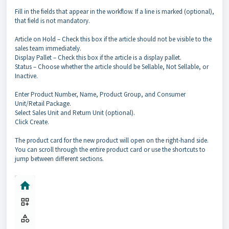
Fill in the fields that appear in the workflow. If a line is marked (optional),
that field is not mandatory.
Article on Hold – Check this box if the article should not be visible to the
sales team immediately.
Display Pallet – Check this box if the article is a display pallet.
Status – Choose whether the article should be Sellable, Not Sellable, or
Inactive.
Enter Product Number, Name, Product Group, and Consumer
Unit/Retail Package.
Select Sales Unit and Return Unit (optional).
Click Create.
The product card for the new product will open on the right-hand side.
You can scroll through the entire product card or use the shortcuts to
jump between different sections.