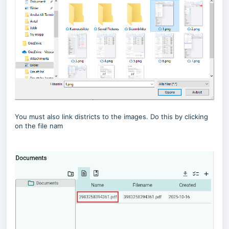
You must also link districts to the images. Do this by clicking
on the file nam