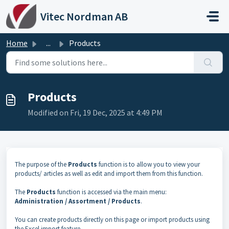
Skip to main content
Vitec Nordman AB
Home
...
Products
Products
Modified on Fri, 19 Dec, 2025 at 4:49 PM
The purpose of the
Products
function is to allow you to view your
products/ articles as well as edit and import them from this function.
The
Products
function is accessed via the main menu:
Administration / Assortment / Products
.
You can create products directly on this page or import products using
the Excel import feature.