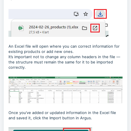
An Excel file will open where you can correct information for
existing products or add new ones.
It’s important not to change any column headers in the file —
the structure must remain the same for it to be imported
correctly.
Once you’ve added or updated information in the Excel file
and saved it, click the Import button in Argus.