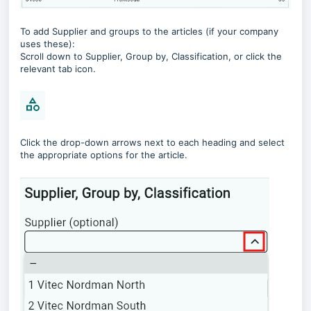
To add Supplier and groups to the articles (if your company
uses these):
Scroll down to Supplier, Group by, Classification, or click the
relevant tab icon.
Click the drop-down arrows next to each heading and select
the appropriate options for the article.