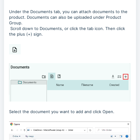
Under the Documents tab, you can attach documents to the
product. Documents can also be uploaded under Product
Group.
Scroll down to Documents, or click the tab icon. Then click
the plus (+) sign.
Select the document you want to add and click Open.