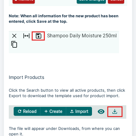
Note: When all information for the new product has been
entered, click Save at the top.
Import Products
Click the Search button to view all active products, then click
Export to download the template used for product import.
The file will appear under Downloads, from where you can
open it.