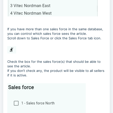
If you have more than one sales force in the same database,
you can control which sales force sees the article.
Scroll down to Sales Force or click the Sales Force tab icon.
Check the box for the sales force(s) that should be able to
see the article.
If you don’t check any, the product will be visible to all sellers
if it is active.