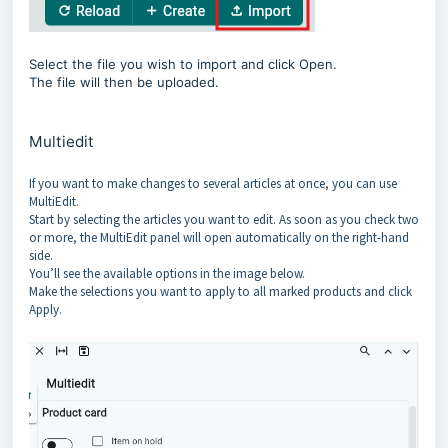
Select the file you wish to import and click Open.
The file will then be uploaded.
Multiedit
If you want to make changes to several articles at once, you can use
MultiEdit.
Start by selecting the articles you want to edit. As soon as you check two
or more, the MultiEdit panel will open automatically on the right-hand
side.
You’ll see the available options in the image below.
Make the selections you want to apply to all marked products and click
Apply.