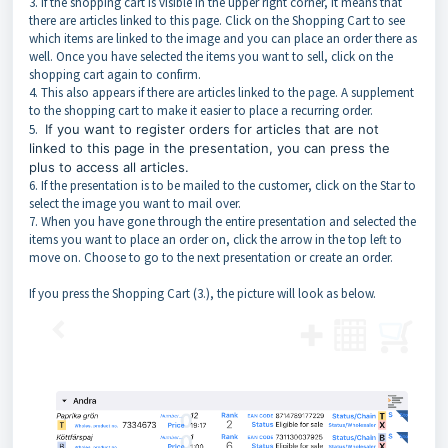
3. If the shopping cart is visible in the upper right corner, it means that
there are articles linked to this page. Click on the Shopping Cart to see
which items are linked to the image and you can place an order there as
well. Once you have selected the items you want to sell, click on the
shopping cart again to confirm.
4. This also appears if there are articles linked to the page. A supplement
to the shopping cart to make it easier to place a recurring order.
5.
If you want to register orders for articles that are not
linked to this page in the presentation, you can press the
plus to access all articles.
6. If the presentation is to be mailed to the customer, click on the Star to
select the image you want to mail over.
7. When you have gone through the entire presentation and selected the
items you want to place an order on, click the arrow in the top left to
move on. Choose to go to the next presentation or create an order.
If you press the Shopping Cart (3.), the picture will look as below.