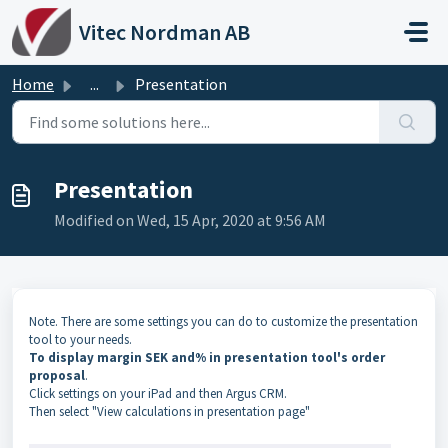
Skip to main content
Vitec Nordman AB
Home
...
Presentation
Presentation
Modified on Wed, 15 Apr, 2020 at 9:56 AM
Note. There are some settings you can do to customize the presentation
tool to your needs.
To display margin SEK and% in presentation tool's order
proposal
.
Click settings on your iPad and then Argus CRM.
Then select "View calculations in presentation page"