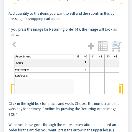
Add quantity to the items you want to sell and then confirm this by
pressing the shopping cart again.
If you press the image for Recurring order (4.), the image will look as
below.
Click in the right box for article and week. Choose the number and the
weekday for delivery. Confirm by pressing the Recurring order image
again.
When you have gone through the entire presentation and placed an
order for the articles you want, press the arrow in the upper left (6.)