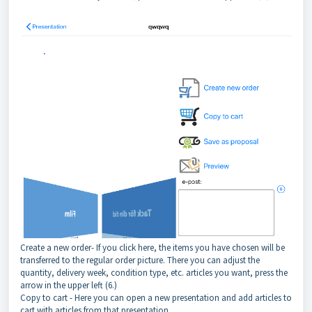
Create a new order- If you click here, the items you have chosen will be
transferred to the regular order picture. There you can adjust the
quantity, delivery week, condition type, etc. articles you want, press the
arrow in the upper left (6.)
Copy to cart - Here you can open a new presentation and add articles to
cart with articles from that presentation.