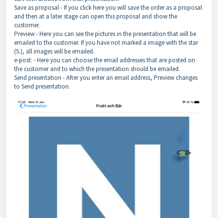
Save as proposal - If you click here you will save the order as a proposal
and then at a later stage can open this proposal and show the
customer.
Preview - Here you can see the pictures in the presentation that will be
emailed to the customer. If you have not marked a image with the star
(5.), all images will be emailed.
e-post: - Here you can choose the email addresses that are posted on
the customer and to which the presentation should be emailed.
Send presentation - After you enter an email address, Preview changes
to Send presentation.