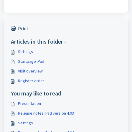
Print
Articles in this folder -
Settings
Startpage iPad
Visit overview
Register order
You may like to read -
Presentation
Release notes iPad version 4.03
Settings