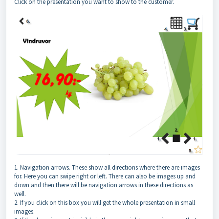
Click on the presentation you want to show to the customer.
1. Navigation arrows. These show all directions where there are images
for. Here you can swipe right or left. There can also be images up and
down and then there will be navigation arrows in these directions as
well.
2. If you click on this box you will get the whole presentation in small
images.