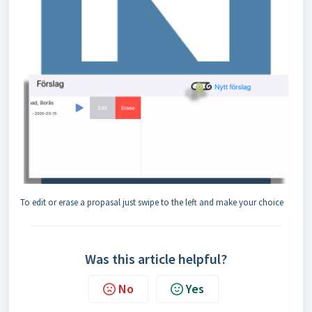
To edit or erase a propasal just swipe to the left and make your choice
Was this article helpful?
No
Yes