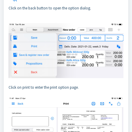
Click on the back button to open the option dialog.
Click on print to enter the print option page.