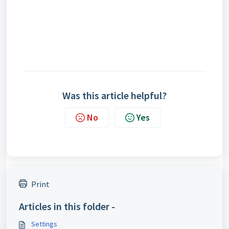
Was this article helpful?
No
Yes
Print
Articles in this folder -
Settings