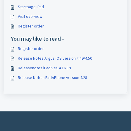
Startpage iPad
Visit overview
Register order
You may like to read -
Register order
Release Notes Argus iOS version 4.49/4.50
Releasenotes iPad ver. 4.16 EN
Release Notes iPad/iPhone version 4.28