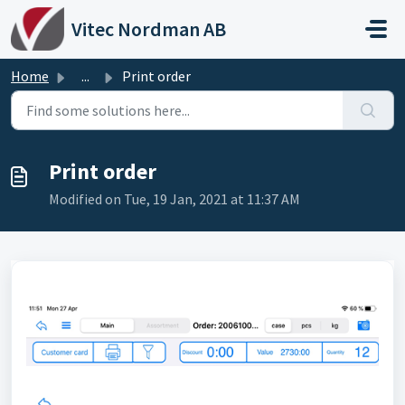
Skip to main content
Vitec Nordman AB
Home
...
Print order
Print order
Modified on Tue, 19 Jan, 2021 at 11:37 AM