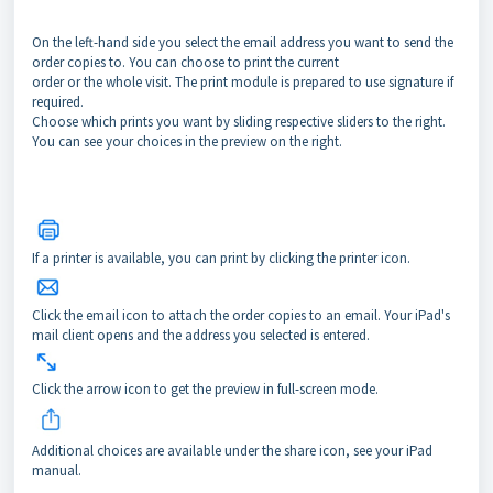
On the left-hand side you select the email address you want to send the
order copies to. You can choose to print the current
order or the whole visit. The print module is prepared to use signature if
required.
Choose which prints you want by sliding respective sliders to the right.
You can see your choices in the preview on the right.
If a printer is available, you can print by clicking the printer icon.
Click the email icon to attach the order copies to an email. Your iPad's
mail client opens and the address you selected is entered.
Click the arrow icon to get the preview in full-screen mode.
Additional choices are available under the share icon, see your iPad
manual.