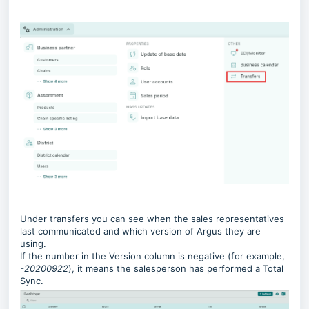
Under transfers you can see when the sales representatives
last communicated and which version of Argus they are
using.
If the number in the Version column is negative (for example,
-20200922
), it means the salesperson has performed a Total
Sync.