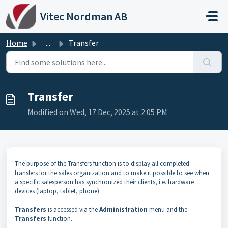
Skip to main content
Vitec Nordman AB
Home
...
Transfer
Transfer
Modified on Wed, 17 Dec, 2025 at 2:05 PM
The purpose of the Transfers function is to display all completed
transfers for the sales organization and to make it possible to see when
a specific salesperson has synchronized their clients, i.e. hardware
devices (laptop, tablet, phone).
Transfers
is accessed via the
Administration
menu and the
Transfers
function.