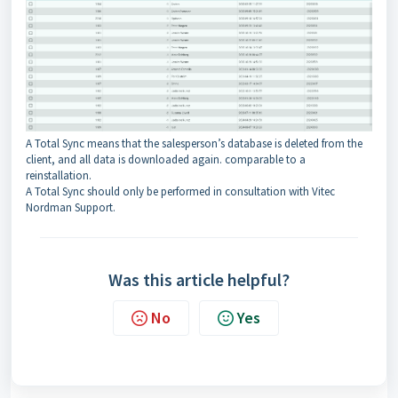
A Total Sync means that the salesperson’s database is deleted from the
client, and all data is downloaded again. comparable to a
reinstallation.
A Total Sync should only be performed in consultation with Vitec
Nordman Support.
Was this article helpful?
No
Yes