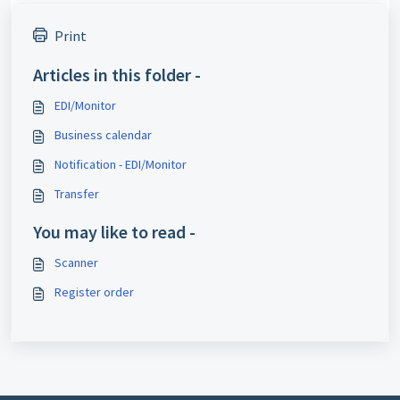
Print
Articles in this folder -
EDI/Monitor
Business calendar
Notification - EDI/Monitor
Transfer
You may like to read -
Scanner
Register order